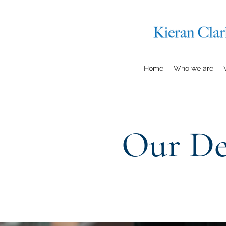
Home
Who we are
Our De