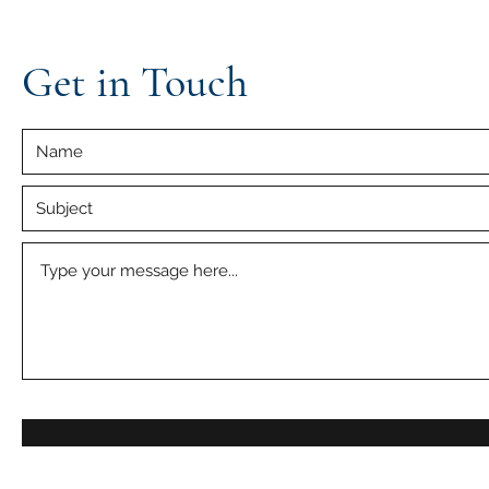
Get in Touch