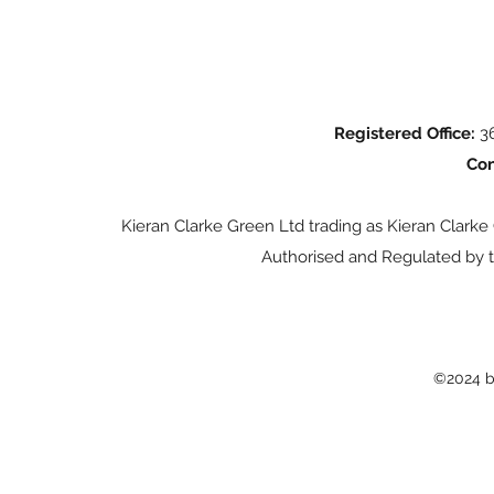
Registered Office:
36
Con
Kieran Clarke Green Ltd trading as Kieran Clarke
Authorised and Regulated by t
©2024 b