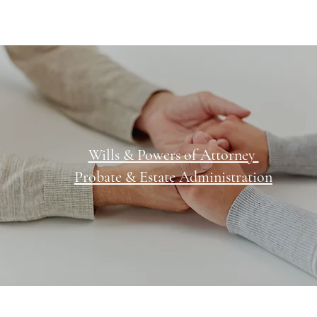
Wills & Powers of Attorney
Probate & Estate Administration