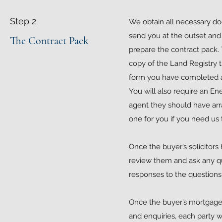
Step 2
We obtain all necessary d
send you at the outset and 
The Contract Pack
prepare the contract pack. T
copy of the Land Registry t
form you have completed an
You will also require an En
agent they should have arr
one for you if you need us 
Once the buyer’s solicitors
review them and ask any que
responses to the questions 
Once the buyer’s mortgage 
and enquiries, each party w