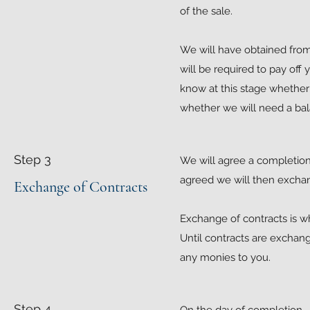
of the sale.
We will have obtained from
will be required to pay off
know at this stage whether t
whether we will need a ba
Step 3
We will agree a completion 
agreed we will then exchang
Exchange of Contracts
Exchange of contracts is 
Until contracts are exchang
any monies to you.
Step 4