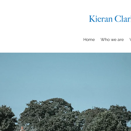
Home
Who we are