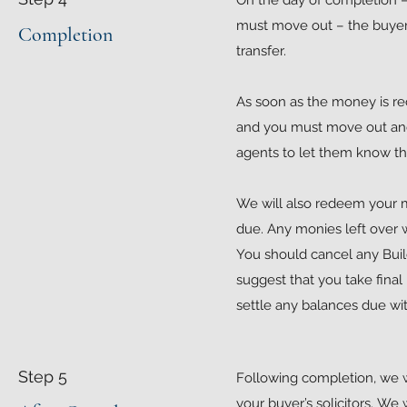
On the day of completion 
must move out – the buyer’
Completion
transfer.
As soon as the money is re
and you must move out and 
agents to let them know th
We will also redeem your mo
due. Any monies left over w
You should cancel any Build
suggest that you take final
settle any balances due wit
Step 5
Following completion, we wi
your buyer’s solicitors. We 