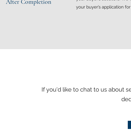
After Completion
your buyer’s application fo
If you'd like to chat to us about 
ded