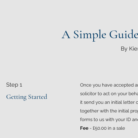
A Simple Guide 
By Kie
Step 1
Once you have accepted an o
solicitor to act on your beh
Getting Started
it send you an initial letter
together with the initial p
forms to us with your ID 
Fee
- £50.00 in a sale