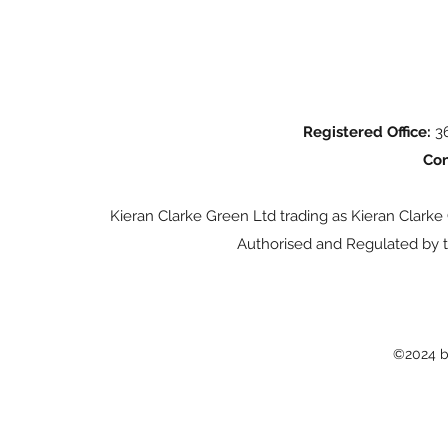
Registered Office:
36
Con
Kieran Clarke Green Ltd trading as Kieran Clarke
Authorised and Regulated by t
©2024 b