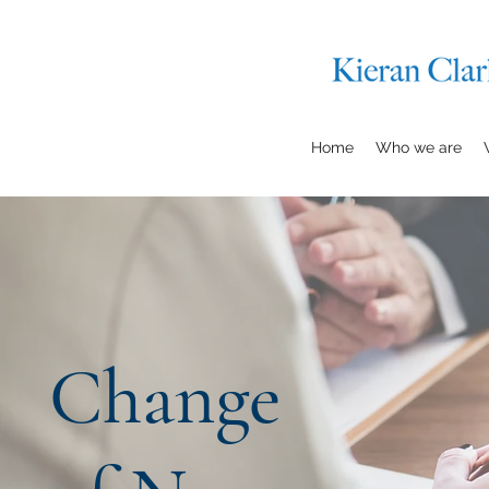
Home
Who we are
Change