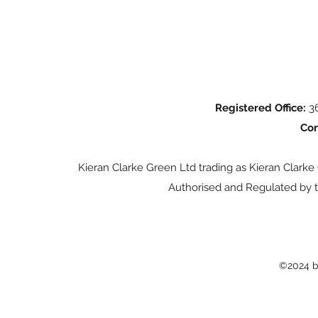
Registered Office:
36
Con
Kieran Clarke Green Ltd trading as Kieran Clarke
Authorised and Regulated by t
©2024 b