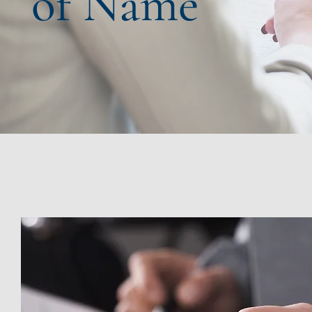
of Name