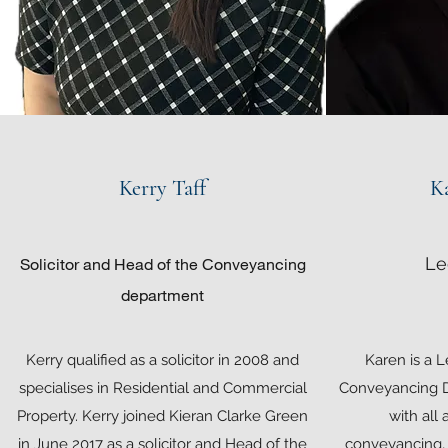
Kerry Taff
K
Le
Solicitor and Head of the Conveyancing
department
Kerry qualified as a solicitor in 2008 and
Karen is a L
specialises in Residential and Commercial
Conveyancing D
Property. Kerry joined Kieran Clarke Green
with all 
in June 2017 as a solicitor and Head of the
conveyancing, 