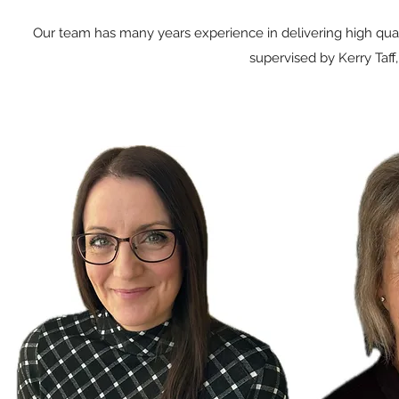
Our team has many years experience in delivering high quali
supervised by Kerry Taff