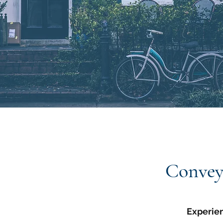
Convey
Experie