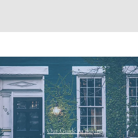
Our Guide to Buying