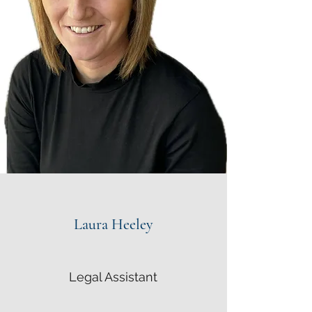
Laura Heeley
Legal Assistant