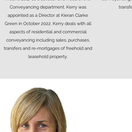
Conveyancing department. Kerry was
transf
appointed as a Director at Kieran Clarke
Green in October 2022. Kerry deals with all
aspects of residential and commercial
conveyancing including sales, purchases,
transfers and re-mortgages of freehold and
leasehold property.