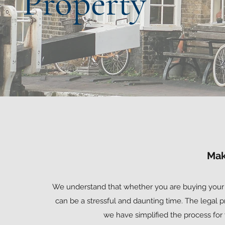
Property
Mak
We understand that whether you are buying your f
can be a stressful and daunting time. The legal
we have simplified the process for 