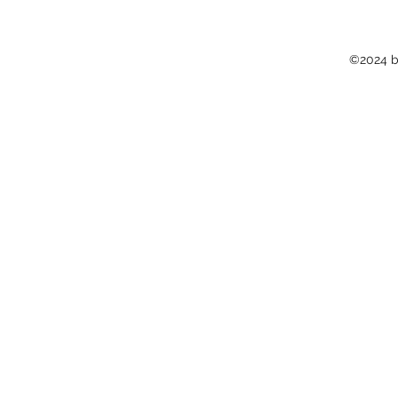
©2024 b