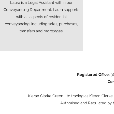
Laura is a Legal Assistant within our
Conveyancing Department. Laura supports
with all aspects of residential
conveyancing, including sales, purchases,
transfers and mortgages.
Registered Office:
36
Con
Kieran Clarke Green Ltd trading as Kieran Clarke
Authorised and Regulated by t