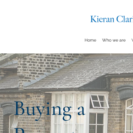
Home
Who we are
Buying a