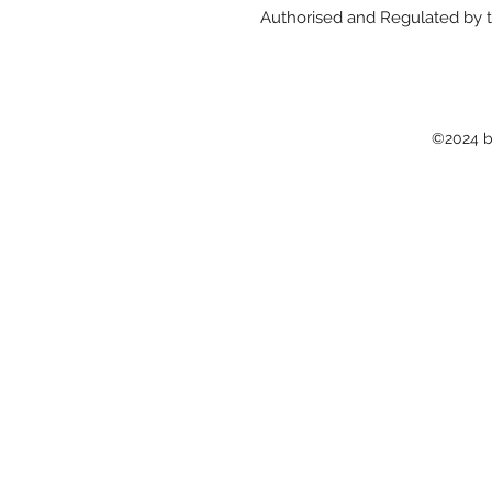
Authorised and Regulated by t
©2024 b