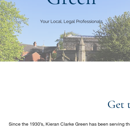
Your Local, Legal Professionals
Get 
Since the 1930’s, Kieran Clarke Green has been serving the