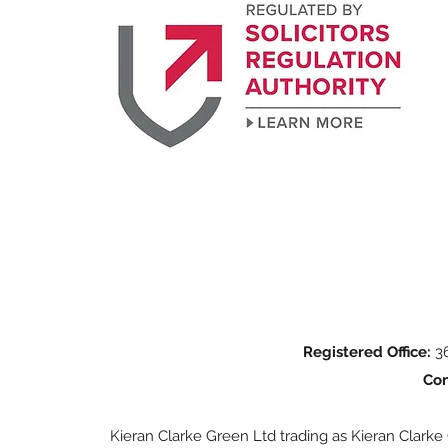
Registered Office:
36
Con
Kieran Clarke Green Ltd trading as Kieran Clarke