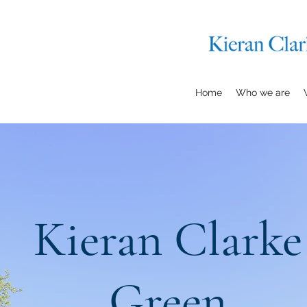
Home
Who we are
Kieran Clarke
Green