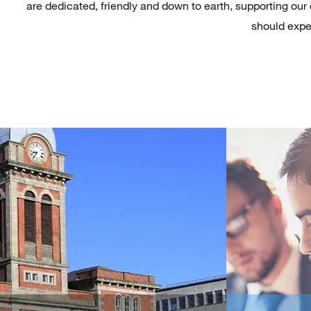
are dedicated, friendly and down to earth, supporting our 
should expec