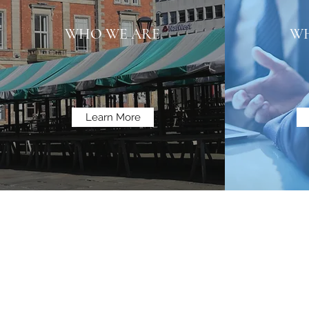
WHO WE ARE
WH
Learn More